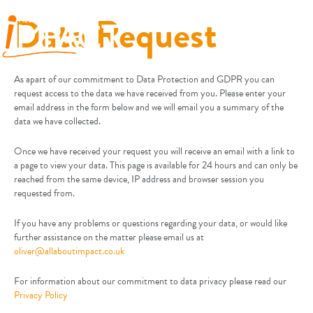
Data Request
As apart of our commitment to Data Protection and GDPR you can
request access to the data we have received from you. Please enter your
email address in the form below and we will email you a summary of the
data we have collected.
Once we have received your request you will receive an email with a link to
a page to view your data. This page is available for 24 hours and can only be
reached from the same device, IP address and browser session you
requested from.
If you have any problems or questions regarding your data, or would like
further assistance on the matter please email us at
oliver@allaboutimpact.co.uk
For information about our commitment to data privacy please read our
Privacy Policy