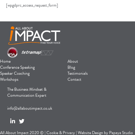
[wpgdprc_access_request_form]
Home
About
Conference Speaking
Blog
Speaker Coaching
Testimonials
Workshops
Contact
The Business Mindset &
Communication Expert
info@allaboutimpact.co.uk
All About Impact 2020 © |
Cookie
&
Privacy
|
Website Design
by
Papaya Studio