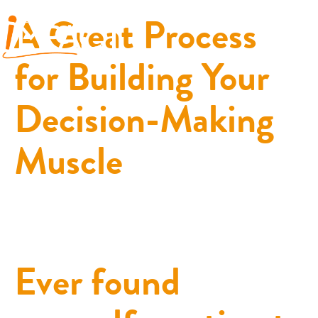
A Great Process
for Building Your
Decision-Making
Muscle
Ever found