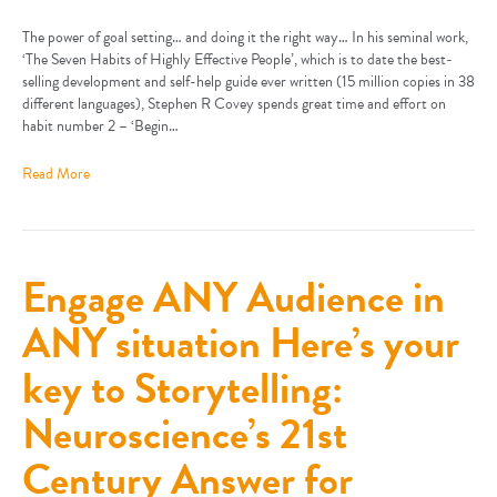
The power of goal setting… and doing it the right way… In his seminal work,
‘The Seven Habits of Highly Effective People’, which is to date the best-
selling development and self-help guide ever written (15 million copies in 38
different languages), Stephen R Covey spends great time and effort on
habit number 2 – ‘Begin…
Read More
Engage ANY Audience in
ANY situation Here’s your
key to Storytelling:
Neuroscience’s 21st
Century Answer for