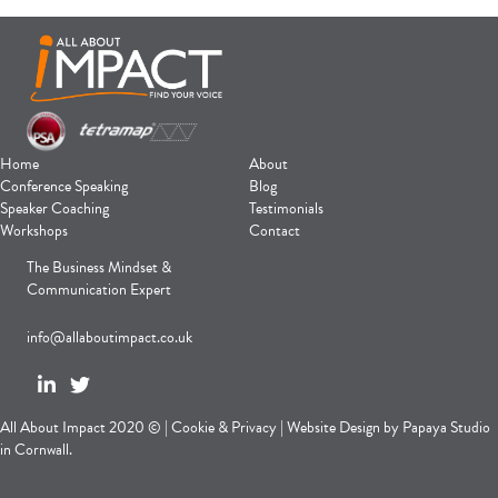
Home
About
Conference Speaking
Blog
Speaker Coaching
Testimonials
Workshops
Contact
The Business Mindset &
Communication Expert
info@allaboutimpact.co.uk
All About Impact 2020 © |
Cookie
&
Privacy
|
Website Design
by
Papaya Studio
in Cornwall.