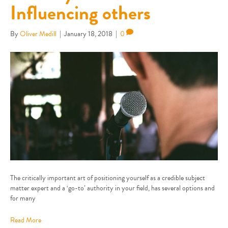
Influencing others
By
Oliver Medill
|
January 18, 2018
|
0
The critically important art of positioning yourself as a credible subject
matter expert and a ‘go-to’ authority in your field, has several options and
for many
Read More