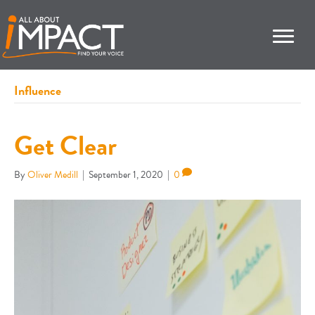
Influence
Get Clear
By
Oliver Medill
|
September 1, 2020
|
0