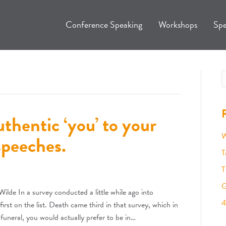
Conference Speaking
Workshops
Spe
thentic ‘you’ to your
W
speeches.
T
T
G
ilde In a survey conducted a little while ago into
4
irst on the list. Death came third in that survey, which in
a funeral, you would actually prefer to be in…