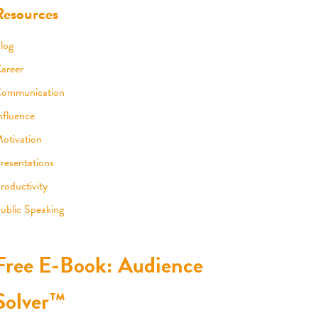
Resources
log
areer
ommunication
nfluence
otivation
resentations
roductivity
ublic Speaking
Free E-Book: Audience
Solver™