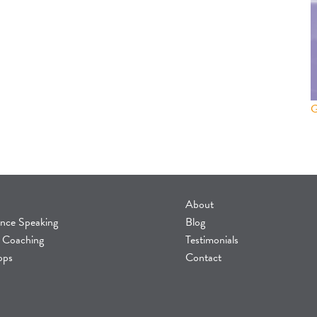
About
nce Speaking
Blog
 Coaching
Testimonials
ops
Contact