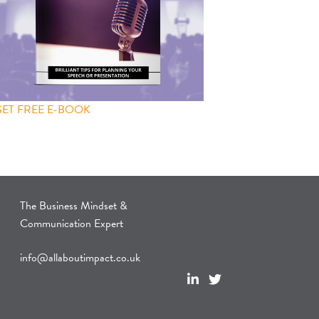
GET FREE E-BOOK
The Business Mindset &
Communication Expert
info@allaboutimpact.co.uk