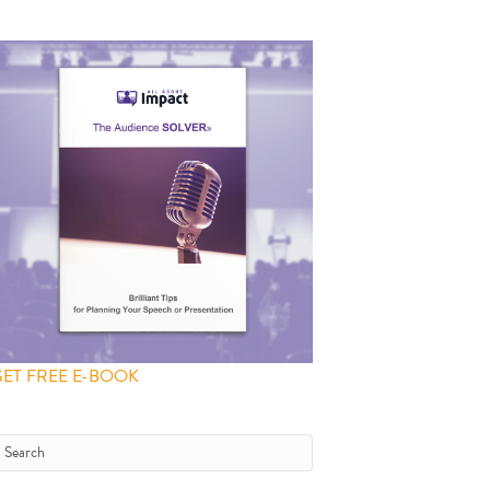
GET FREE E-BOOK