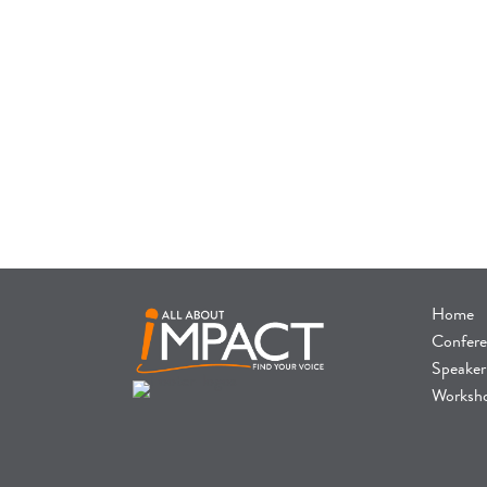
Home
Confere
Speaker
Worksh