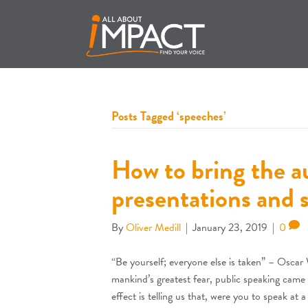
Posts Tagged ‘speeches’
How to bring the au
presentations and 
By
Oliver Medill
|
January 23, 2019
|
0
“Be yourself; everyone else is taken” – Oscar W
mankind’s greatest fear, public speaking came f
effect is telling us that, were you to speak at 