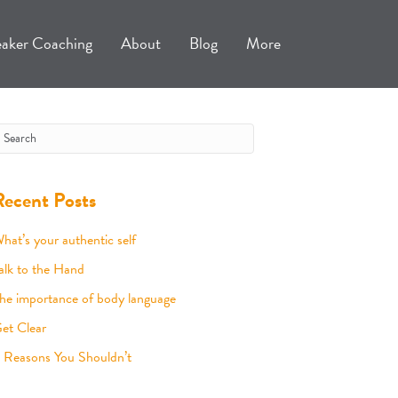
aker Coaching
About
Blog
More
Recent Posts
hat’s your authentic self
alk to the Hand
he importance of body language
et Clear
 Reasons You Shouldn’t