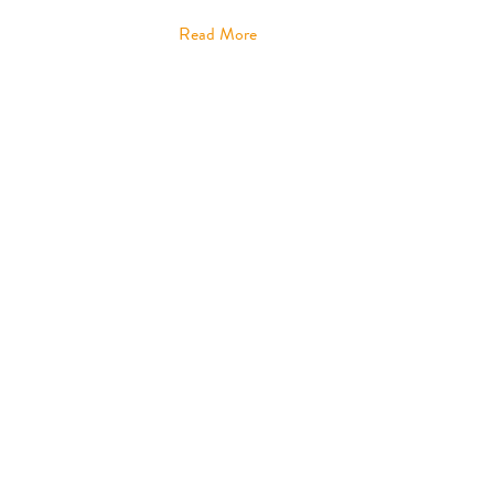
Read More