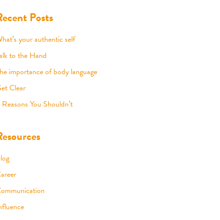
Recent Posts
hat’s your authentic self
alk to the Hand
he importance of body language
et Clear
 Reasons You Shouldn’t
Resources
log
areer
ommunication
nfluence