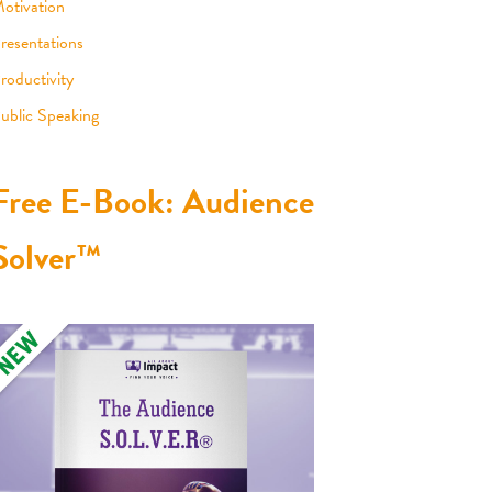
otivation
resentations
roductivity
ublic Speaking
Free E-Book: Audience
Solver™