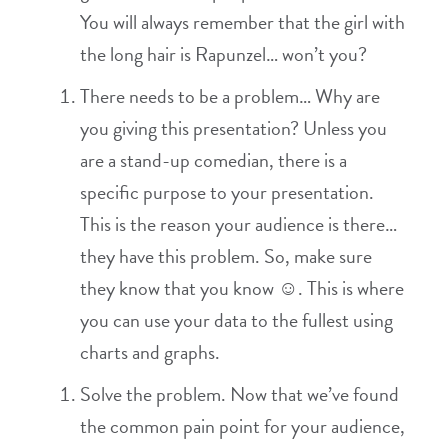
You will always remember that the girl with
the long hair is Rapunzel… won’t you?
There needs to be a problem… Why are
you giving this presentation? Unless you
are a stand-up comedian, there is a
specific purpose to your presentation.
This is the reason your audience is there…
they have this problem. So, make sure
they know that you know ☺. This is where
you can use your data to the fullest using
charts and graphs.
Solve the problem. Now that we’ve found
the common pain point for your audience,