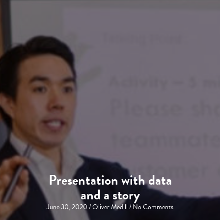
Presentation with data
and a story
June 30, 2020
/
Oliver Medill
/
No Comments