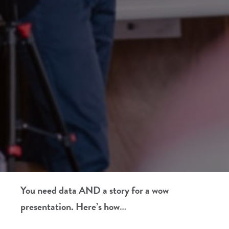
You need data AND a story for a wow
presentation. Here’s how…