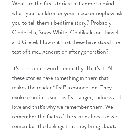
What are the first stories that come to mind
when your children or your niece or nephew ask
you to tell them a bedtime story? Probably
Cinderella, Snow White, Goldilocks or Hansel
and Gretel. How is it that these have stood the
test of time…generation after generation?
It’s one simple word… empathy. That’s it. All
these stories have something in them that
makes the reader “feel” a connection. They
evoke emotions such as fear, anger, sadness and
love and that’s why we remember them. We
remember the facts of the stories because we
remember the feelings that they bring about.