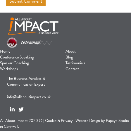
Home
About
Conference Speaking
Blog
Speaker Coaching
Testimonials
Workshops
Contact
The Business Mindset &
Communication Expert
info@allaboutimpact.co.uk
All About Impact 2020 © |
Cookie
&
Privacy
|
Website Design
by
Papaya Studio
in Cornwall.