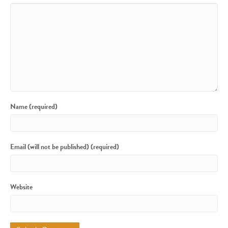
Name (required)
Email (will not be published) (required)
Website