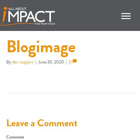
Blogimage
By
dev-support
|
June 30, 2020
|
0
Leave a Comment
Comment