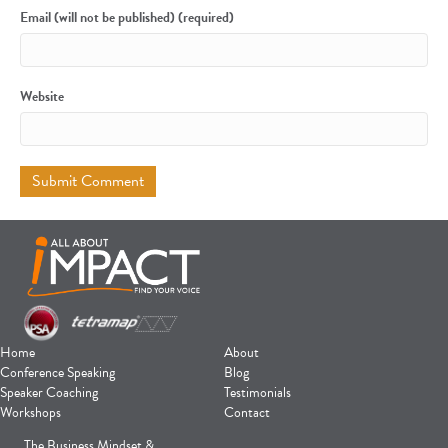
Email (will not be published) (required)
Website
Home
About
Conference Speaking
Blog
Speaker Coaching
Testimonials
Workshops
Contact
The Business Mindset &