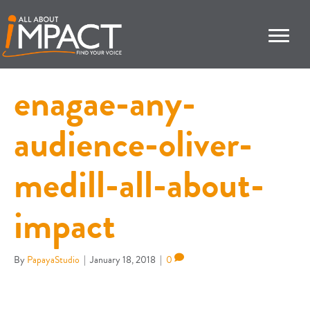
enagae-any-
audience-oliver-
medill-all-about-
impact
By
PapayaStudio
|
January 18, 2018
|
0