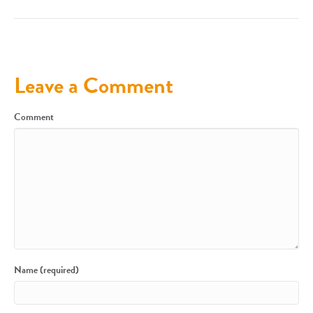
Leave a Comment
Comment
Name (required)