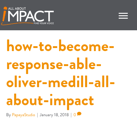
how-to-become-
response-able-
oliver-medill-all-
about-impact
By
PapayaStudio
|
January 18, 2018
|
0