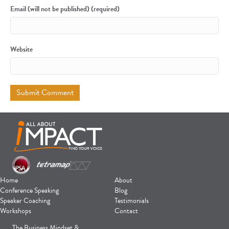
Email (will not be published) (required)
Website
Home
About
Conference Speaking
Blog
Speaker Coaching
Testimonials
Workshops
Contact
The Business Mindset &