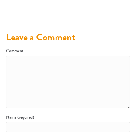
Leave a Comment
Comment
Name (required)