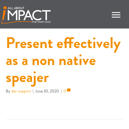
Present effectively
as a non native
speajer
By
dev-support
|
June 30, 2020
|
0