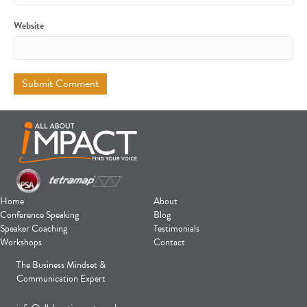
Website
Home
About
Conference Speaking
Blog
Speaker Coaching
Testimonials
Workshops
Contact
The Business Mindset &
Communication Expert