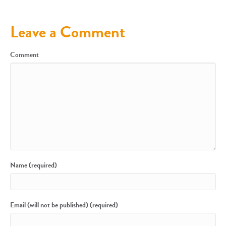
Leave a Comment
Comment
Name (required)
Email (will not be published) (required)