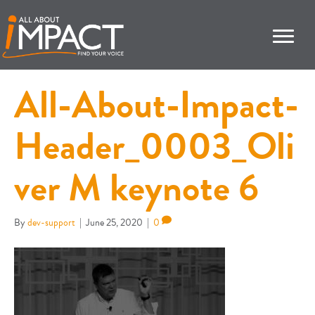
All-About-Impact-
Header_0003_Oli
ver M keynote 6
By
dev-support
|
June 25, 2020
|
0