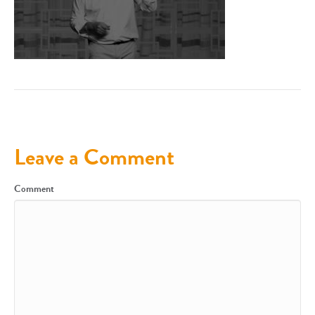
Leave a Comment
Comment