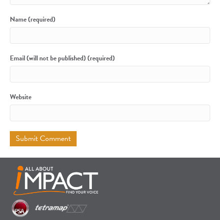
Name (required)
Email (will not be published) (required)
Website