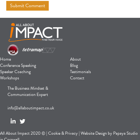
Home
About
Conference Speaking
Blog
Speaker Coaching
Testimonials
Workshops
Contact
The Business Mindset &
Communication Expert
info@allaboutimpact.co.uk
All About Impact 2020 © |
Cookie
&
Privacy
|
Website Design
by
Papaya Studio
in Cornwall.