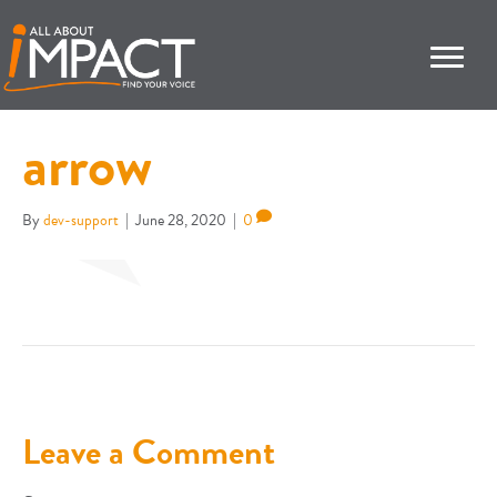
arrow
By
dev-support
|
June 28, 2020
|
0
Leave a Comment