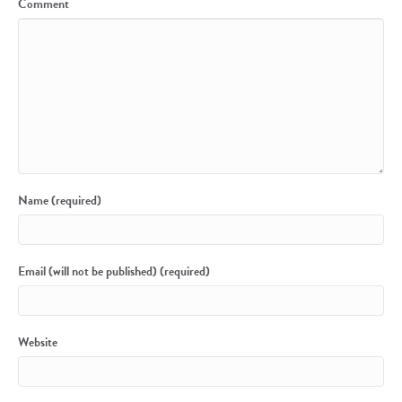
Comment
Name (required)
Email (will not be published) (required)
Website