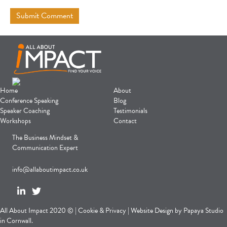
Home
About
Conference Speaking
Blog
Speaker Coaching
Testimonials
Workshops
Contact
The Business Mindset &
Communication Expert
info@allaboutimpact.co.uk
All About Impact 2020 © |
Cookie
&
Privacy
|
Website Design
by
Papaya Studio
in Cornwall.