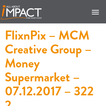
FlixnPix – MCM
Creative Group –
Money
Supermarket –
07.12.2017 – 322
2