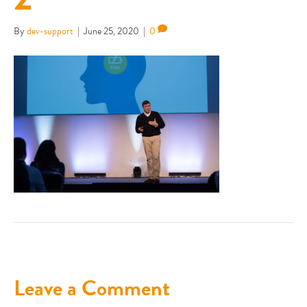
By
dev-support
|
June 25, 2020
|
0
Leave a Comment