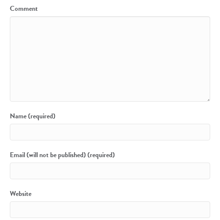
Comment
Name (required)
Email (will not be published) (required)
Website