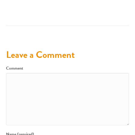
Leave a Comment
Comment
Name (required)