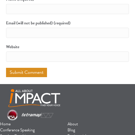
Email (will not be published) (required)
Website
Home
About
Conference Speaking
Blog