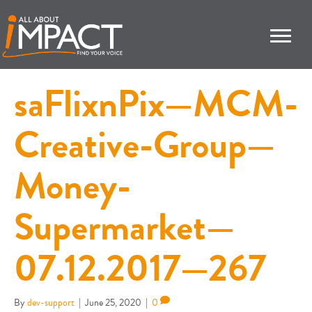
saFlixnPix—MCM-
Creative-Group—
Money-
Supermarket—
07.12.2017—267
By
dev-support
|
June 25, 2020
|
0