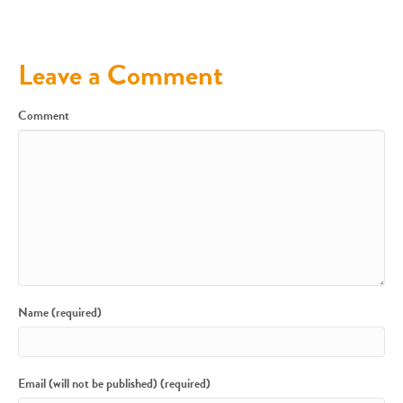
Leave a Comment
Comment
Name (required)
Email (will not be published) (required)