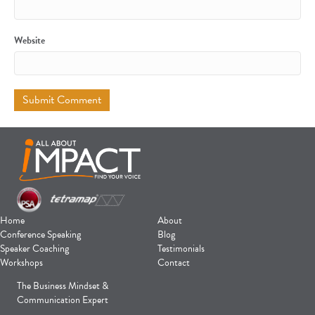
Website
Home
About
Conference Speaking
Blog
Speaker Coaching
Testimonials
Workshops
Contact
The Business Mindset &
Communication Expert