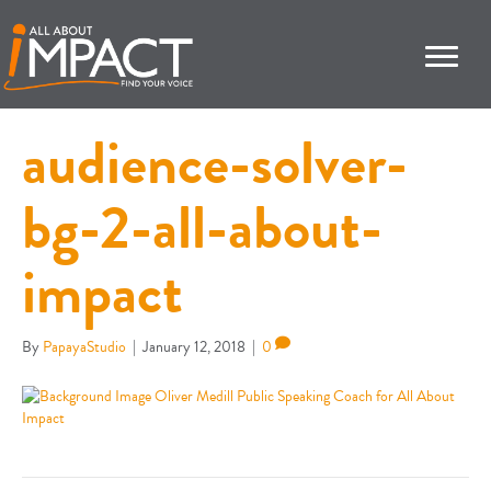
audience-solver-
bg-2-all-about-
impact
By
PapayaStudio
|
January 12, 2018
|
0