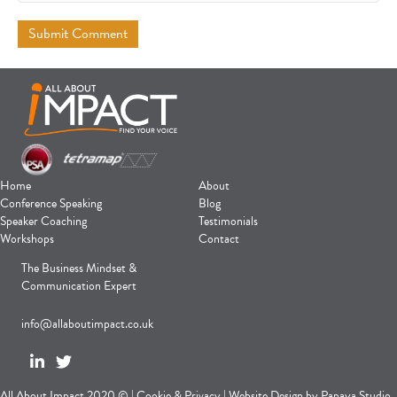
Home
About
Conference Speaking
Blog
Speaker Coaching
Testimonials
Workshops
Contact
The Business Mindset &
Communication Expert
info@allaboutimpact.co.uk
All About Impact 2020 © |
Cookie
&
Privacy
|
Website Design
by
Papaya Studio