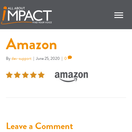
Amazon
By
dev-support
|
June 25, 2020
|
0
Leave a Comment