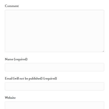
Comment
Name (required)
Email (will not be published) (required)
Website